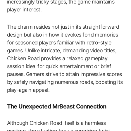
increasingly tricky stages, the game maintains
player interest.
The charm resides not just in its straightforward
design but also in how it evokes fond memories
for seasoned players familiar with retro-style
games. Unlike intricate, demanding video titles,
Chicken Road provides a relaxed gameplay
session ideal for quick entertainment or brief
pauses. Gamers strive to attain impressive scores
by safely navigating numerous roads, boosting its
play-again appeal.
The Unexpected MrBeast Connection
Although Chicken Road itself is a harmless
pastime, the situation took a surprising twist