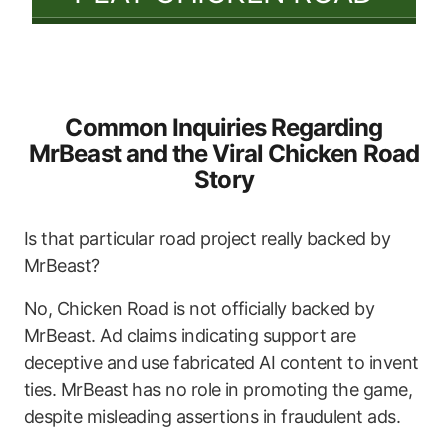
Common Inquiries Regarding
MrBeast and the Viral Chicken Road
Story
Is that particular road project really backed by
MrBeast?
No, Chicken Road is not officially backed by
MrBeast. Ad claims indicating support are
deceptive and use fabricated AI content to invent
ties. MrBeast has no role in promoting the game,
despite misleading assertions in fraudulent ads.