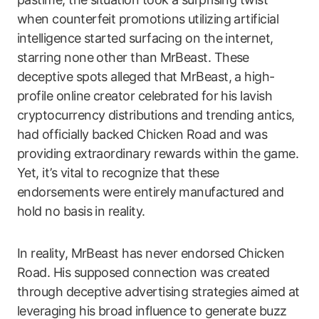
when counterfeit promotions utilizing artificial
intelligence started surfacing on the internet,
starring none other than MrBeast. These
deceptive spots alleged that MrBeast, a high-
profile online creator celebrated for his lavish
cryptocurrency distributions and trending antics,
had officially backed Chicken Road and was
providing extraordinary rewards within the game.
Yet, it’s vital to recognize that these
endorsements were entirely manufactured and
hold no basis in reality.
In reality, MrBeast has never endorsed Chicken
Road. His supposed connection was created
through deceptive advertising strategies aimed at
leveraging his broad influence to generate buzz