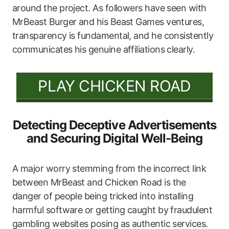
around the project. As followers have seen with
MrBeast Burger and his Beast Games ventures,
transparency is fundamental, and he consistently
communicates his genuine affiliations clearly.
PLAY CHICKEN ROAD
Detecting Deceptive Advertisements
and Securing Digital Well-Being
A major worry stemming from the incorrect link
between MrBeast and Chicken Road is the
danger of people being tricked into installing
harmful software or getting caught by fraudulent
gambling websites posing as authentic services.