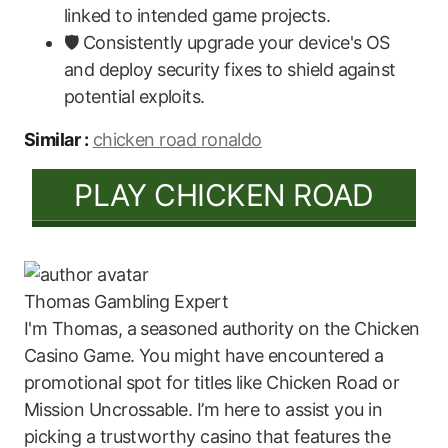
linked to intended game projects.
🛡️ Consistently upgrade your device's OS
and deploy security fixes to shield against
potential exploits.
Similar :
chicken road ronaldo
PLAY CHICKEN ROAD
Thomas
Gambling Expert
I'm Thomas, a seasoned authority on the Chicken
Casino Game. You might have encountered a
promotional spot for titles like Chicken Road or
Mission Uncrossable. I’m here to assist you in
picking a trustworthy casino that features the