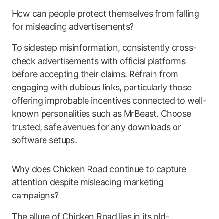
How can people protect themselves from falling
for misleading advertisements?
To sidestep misinformation, consistently cross-
check advertisements with official platforms
before accepting their claims. Refrain from
engaging with dubious links, particularly those
offering improbable incentives connected to well-
known personalities such as MrBeast. Choose
trusted, safe avenues for any downloads or
software setups.
Why does Chicken Road continue to capture
attention despite misleading marketing
campaigns?
The allure of Chicken Road lies in its old-