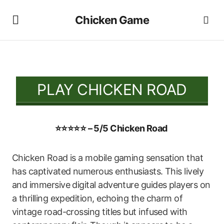
Chicken Game
PLAY CHICKEN ROAD
⭐⭐⭐⭐⭐ – 5/5 Chicken Road
Chicken Road is a mobile gaming sensation that
has captivated numerous enthusiasts. This lively
and immersive digital adventure guides players on
a thrilling expedition, echoing the charm of
vintage road-crossing titles but infused with