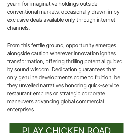
yearn for imaginative holdings outside
conventional markets, occasionally drawn in by
exclusive deals available only through internet
channels.
From this fertile ground, opportunity emerges
alongside caution wherever innovation ignites
transformation, offering thrilling potential guided
by sound wisdom. Dedication guarantees that
only genuine developments come to fruition, be
they unveiled narratives honoring quick-service
restaurant empires or strategic corporate
maneuvers advancing global commercial
enterprises.
PLAY CHICKEN ROAD