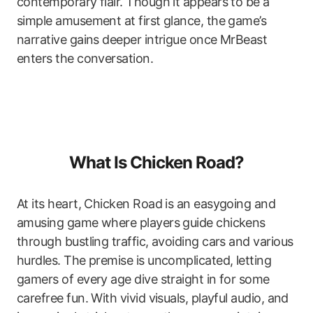
contemporary flair. Though it appears to be a
simple amusement at first glance, the game’s
narrative gains deeper intrigue once MrBeast
enters the conversation.
What Is Chicken Road?
At its heart, Chicken Road is an easygoing and
amusing game where players guide chickens
through bustling traffic, avoiding cars and various
hurdles. The premise is uncomplicated, letting
gamers of every age dive straight in for some
carefree fun. With vivid visuals, playful audio, and