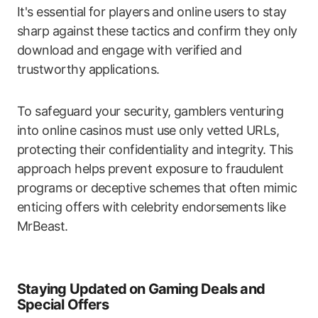
It's essential for players and online users to stay
sharp against these tactics and confirm they only
download and engage with verified and
trustworthy applications.
To safeguard your security, gamblers venturing
into online casinos must use only vetted URLs,
protecting their confidentiality and integrity. This
approach helps prevent exposure to fraudulent
programs or deceptive schemes that often mimic
enticing offers with celebrity endorsements like
MrBeast.
Staying Updated on Gaming Deals and
Special Offers