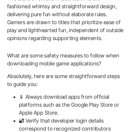
fashioned whimsy and straightforward design,
delivering pure fun without elaborate rules.
Gamers are drawn to titles that prioritize ease of
play and lighthearted fun, independent of outside
opinions regarding supporting elements.
What are some safety measures to follow when
downloading mobile game applications?
Absolutely, here are some straightforward steps
to guide you:
📱 Always download apps from official
platforms such as the Google Play Store or
Apple App Store.
🔐 Verify that developer login details
correspond to recognized contributors