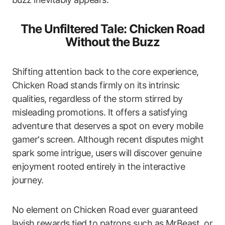
The Unfiltered Tale: Chicken Road
Without the Buzz
Shifting attention back to the core experience,
Chicken Road stands firmly on its intrinsic
qualities, regardless of the storm stirred by
misleading promotions. It offers a satisfying
adventure that deserves a spot on every mobile
gamer's screen. Although recent disputes might
spark some intrigue, users will discover genuine
enjoyment rooted entirely in the interactive
journey.
No element on Chicken Road ever guaranteed
lavish rewards tied to patrons such as MrBeast, or