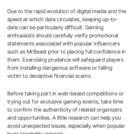
Due to the rapid evolution of digital media and the
speed at which data circulates, keeping up-to-
date can be particularly difficult. Gaming
enthusiasts should carefully verify promotional
statements associated with popular influencers
such as MrBeast prior to placing full confidence in
them. Exercising prudence will safeguard players
from installing dangerous software or falling
victim to deceptive financial scams.
Before taking part in web-based competitions or
trying out for exclusive gaming events, take time
to confirm the authenticity of related organizers
and opportunities. A little research can help you
avoid unexpected issues, especially when popular
buzz inevitably appears.