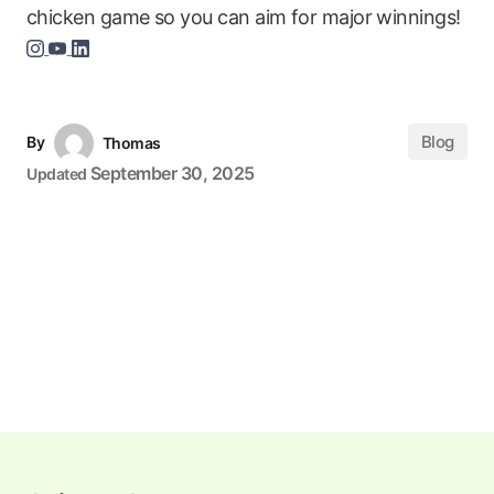
chicken game so you can aim for major winnings!
Blog
By
Thomas
September 30, 2025
Updated