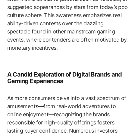
suggested appearances by stars from today’s pop
culture sphere. This awareness emphasizes real
ability-driven contests over the dazzling
spectacle found in other mainstream gaming
events, where contenders are often motivated by
monetary incentives.
A Candid Exploration of Digital Brands and
Gaming Experiences
As more consumers delve into a vast spectrum of
amusements—from real-world adventures to
online enjoyment—recognizing the brands
responsible for high-quality offerings fosters
lasting buyer confidence. Numerous investors