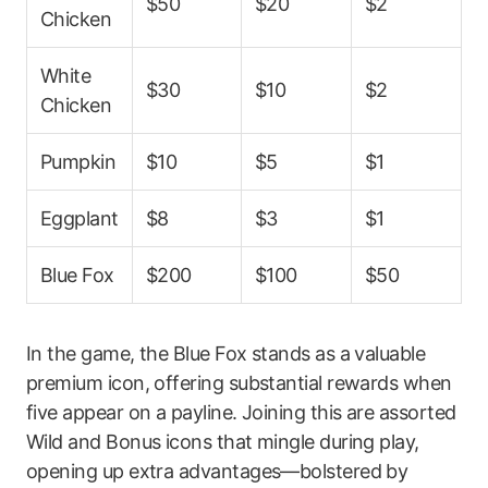
$50
$20
$2
Chicken
White
$30
$10
$2
Chicken
Pumpkin
$10
$5
$1
Eggplant
$8
$3
$1
Blue Fox
$200
$100
$50
In the game, the Blue Fox stands as a valuable
premium icon, offering substantial rewards when
five appear on a payline. Joining this are assorted
Wild and Bonus icons that mingle during play,
opening up extra advantages—bolstered by