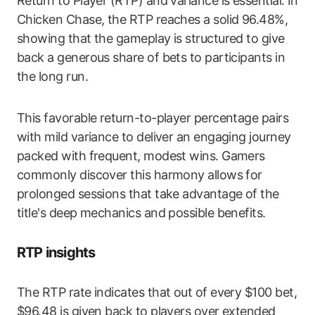
Return to Player (RTP) and variance is essential. In
Chicken Chase, the RTP reaches a solid 96.48%,
showing that the gameplay is structured to give
back a generous share of bets to participants in
the long run.
This favorable return-to-player percentage pairs
with mild variance to deliver an engaging journey
packed with frequent, modest wins. Gamers
commonly discover this harmony allows for
prolonged sessions that take advantage of the
title's deep mechanics and possible benefits.
RTP insights
The RTP rate indicates that out of every $100 bet,
$96.48 is given back to players over extended