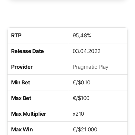
RTP
95,48%
Release Date
03.04.2022
Provider
Pragmatic Play
Min Bet
€/$0.10
Max Bet
€/$100
Max Multiplier
x210
Max Win
€/$21 000