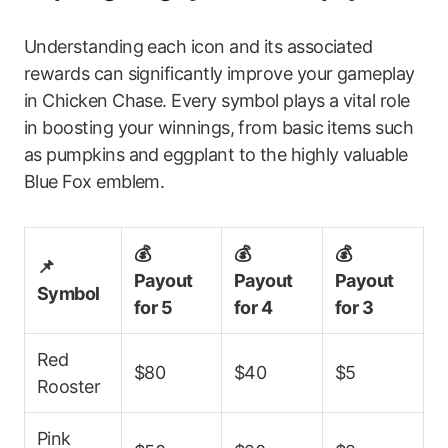
Understanding each icon and its associated
rewards can significantly improve your gameplay
in Chicken Chase. Every symbol plays a vital role
in boosting your winnings, from basic items such
as pumpkins and eggplant to the highly valuable
Blue Fox emblem.
💰
💰
💰
📌
Payout
Payout
Payout
Symbol
for 5
for 4
for 3
Red
$80
$40
$5
Rooster
Pink