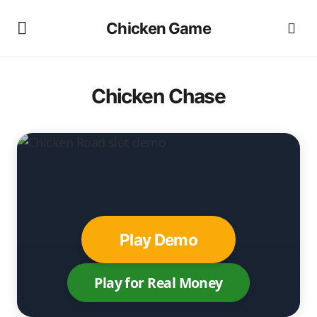
Chicken Game
Chicken Chase
Play Demo
Play for Real Money