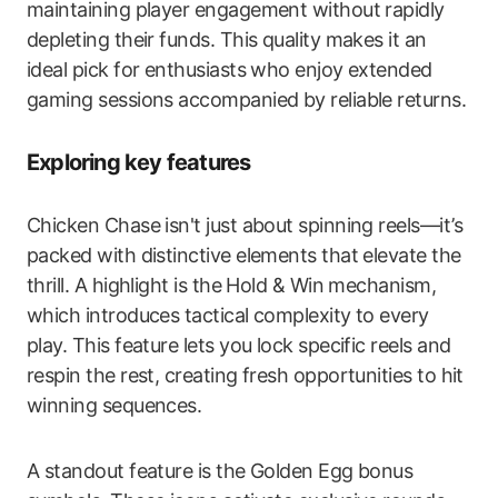
maintaining player engagement without rapidly
depleting their funds. This quality makes it an
ideal pick for enthusiasts who enjoy extended
gaming sessions accompanied by reliable returns.
Exploring key features
Chicken Chase isn't just about spinning reels—it’s
packed with distinctive elements that elevate the
thrill. A highlight is the Hold & Win mechanism,
which introduces tactical complexity to every
play. This feature lets you lock specific reels and
respin the rest, creating fresh opportunities to hit
winning sequences.
A standout feature is the Golden Egg bonus