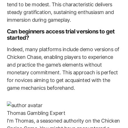
tend to be modest. This characteristic delivers
steady gratification, sustaining enthusiasm and
immersion during gameplay.
Can beginners access trial versions to get
started?
Indeed, many platforms include demo versions of
Chicken Chase, enabling players to experience
and practice the game’s elements without
monetary commitment. This approach is perfect
for novices aiming to get acquainted with the
game mechanics beforehand.
Thomas
Gambling Expert
I'm Thomas, a seasoned authority on the Chicken