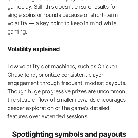
gameplay. Still, this doesn’t ensure results for
single spins or rounds because of short-term
volatility — a key point to keep in mind while
gaming.
Volatility explained
Low volatility slot machines, such as Chicken
Chase tend, prioritize consistent player
engagement through frequent, modest payouts.
Though huge progressive prizes are uncommon,
the steadier flow of smaller rewards encourages
deeper exploration of the game's detailed
features over extended sessions.
Spotlighting symbols and payouts