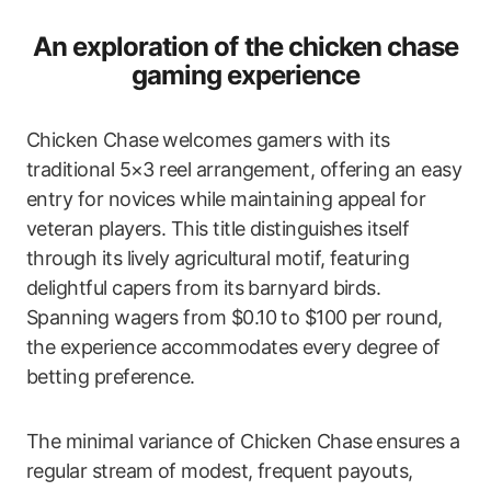
An exploration of the chicken chase
gaming experience
Chicken Chase welcomes gamers with its
traditional 5×3 reel arrangement, offering an easy
entry for novices while maintaining appeal for
veteran players. This title distinguishes itself
through its lively agricultural motif, featuring
delightful capers from its barnyard birds.
Spanning wagers from $0.10 to $100 per round,
the experience accommodates every degree of
betting preference.
The minimal variance of Chicken Chase ensures a
regular stream of modest, frequent payouts,