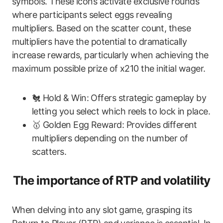
symbols. These icons activate exclusive rounds
where participants select eggs revealing
multipliers. Based on the scatter count, these
multipliers have the potential to dramatically
increase rewards, particularly when achieving the
maximum possible prize of x210 the initial wager.
🐔 Hold & Win: Offers strategic gameplay by
letting you select which reels to lock in place.
🥇 Golden Egg Reward: Provides different
multipliers depending on the number of
scatters.
The importance of RTP and volatility
When delving into any slot game, grasping its