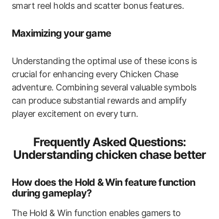
smart reel holds and scatter bonus features.
Maximizing your game
Understanding the optimal use of these icons is
crucial for enhancing every Chicken Chase
adventure. Combining several valuable symbols
can produce substantial rewards and amplify
player excitement on every turn.
Frequently Asked Questions:
Understanding chicken chase better
How does the Hold & Win feature function
during gameplay?
The Hold & Win function enables gamers to