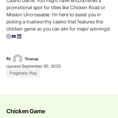
Casino Game. You might have encountered a
promotional spot for titles like Chicken Road or
Mission Uncrossable. I’m here to assist you in
picking a trustworthy casino that features the
chicken game so you can aim for major winnings!
By
Thomas
September 30, 2025
Updated
Pragmatic Play
Chicken Game