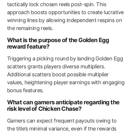
tactically lock chosen reels post-spin. This
approach boosts opportunities to create lucrative
winning lines by allowing independent respins on
the remaining reels.
What is the purpose of the Golden Egg
reward feature?
Triggering a picking round by landing Golden Egg
scatters grants players diverse multipliers.
Additional scatters boost possible multiplier
values, heightening player earnings with engaging
bonus features.
What can gamers anticipate regarding the
risk level of Chicken Chase?
Gamers can expect frequent payouts owing to
the title’s minimal variance, even if the rewards