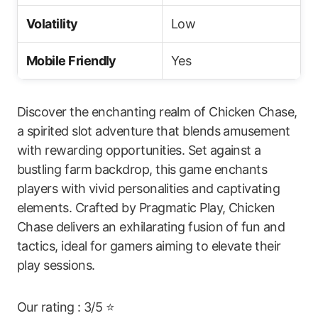
Volatility
Low
Mobile Friendly
Yes
Discover the enchanting realm of Chicken Chase,
a spirited slot adventure that blends amusement
with rewarding opportunities. Set against a
bustling farm backdrop, this game enchants
players with vivid personalities and captivating
elements. Crafted by Pragmatic Play, Chicken
Chase delivers an exhilarating fusion of fun and
tactics, ideal for gamers aiming to elevate their
play sessions.
Our rating : 3/5 ⭐