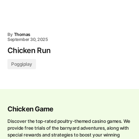
By
Thomas
September 30, 2025
Chicken Run
Poggiplay
Chicken Game
Discover the top-rated poultry-themed casino games. We
provide free trials of the barnyard adventures, along with
special rewards and strategies to boost your winning