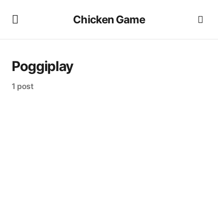
Chicken Game
Poggiplay
1 post